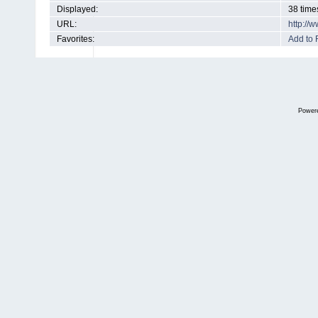
Displayed:
38 time
URL:
http://
Favorites:
Add to 
Power