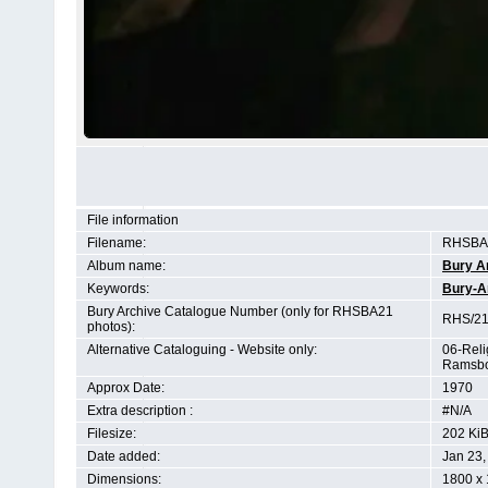
File information
Filename:
RHSBA2
Album name:
Bury A
Keywords:
Bury-A
Bury Archive Catalogue Number (only for RHSBA21
RHS/21
photos):
Alternative Cataloguing - Website only:
06-Reli
Ramsbo
Approx Date:
1970
Extra description :
#N/A
Filesize:
202 Ki
Date added:
Jan 23,
Dimensions:
1800 x 