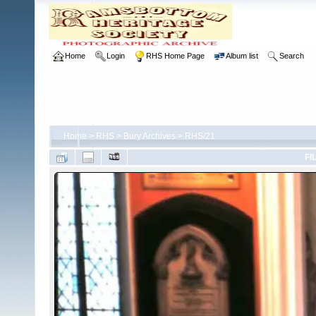
Home
Login
RHS Home Page
Album list
Search
Home
>
RHS
>
Bury Archives
>
RHS/21
FI