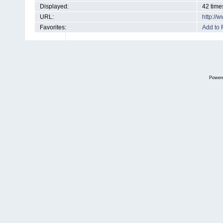
Displayed:
42 time
URL:
http://
Favorites:
Add to 
Power