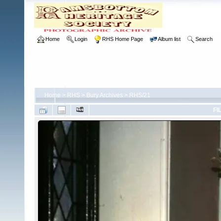
Home
Login
RHS Home Page
Album list
Search
Home
>
RHS
>
Bury Archives
>
RHS/21
FI