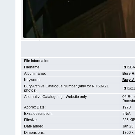
File information
Filename:
RHSBA2
Album name:
Bury A
Keywords:
Bury-A
Bury Archive Catalogue Number (only for RHSBA21
RHS/21
photos):
Alternative Cataloguing - Website only:
06-Reli
Ramsbo
Approx Date:
1970
Extra description :
#N/A
Filesize:
235 Ki
Date added:
Jan 23,
Dimensions:
1800 x 