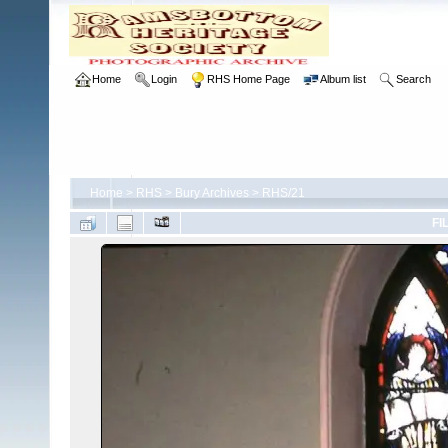
Home
Login
RHS Home Page
Album list
Search
Home
>
RHS
>
Bury Archives
>
RHS/21
FI