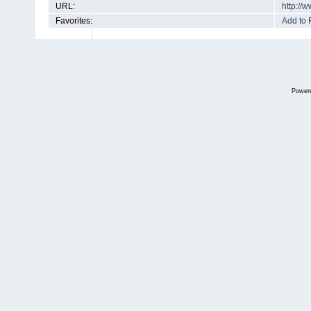
URL:
http://
Favorites:
Add to 
Power