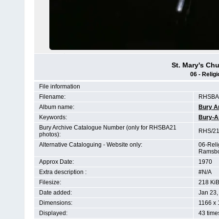
St. Mary's C
06 - Relig
File information
Filename:
RHSBA2
Album name:
Bury A
Keywords:
Bury-A
Bury Archive Catalogue Number (only for RHSBA21
RHS/21
photos):
Alternative Cataloguing - Website only:
06-Reli
Ramsbo
Approx Date:
1970
Extra description :
#N/A
Filesize:
218 Ki
Date added:
Jan 23,
Dimensions:
1166 x 
Displayed:
43 time