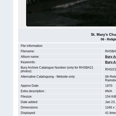
St. Mary's C
06 - Relig
File information
Filename:
RHSBA2
Album name:
Bury A
Keywords:
Bury-A
Bury Archive Catalogue Number (only for RHSBA21
RHS/21
photos):
Alternative Cataloguing - Website only:
06-Reli
Ramsbo
Approx Date:
1970
Extra description :
#N/A
Filesize:
154 Ki
Date added:
Jan 23,
Dimensions:
1166 x 
Displayed:
41 time