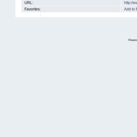
URL:
http://
Favorites:
Add to 
Power