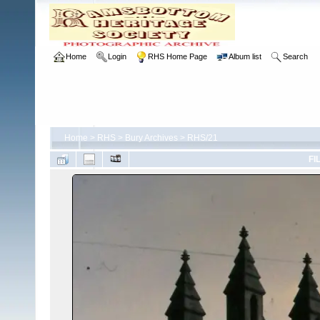
Home
Login
RHS Home Page
Album list
Search
Home
>
RHS
>
Bury Archives
>
RHS/21
FI