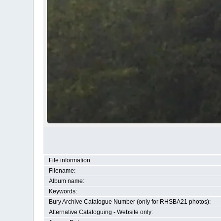
File information
Filename:
Album name:
Keywords:
Bury Archive Catalogue Number (only for RHSBA21 photos):
Alternative Cataloguing - Website only: