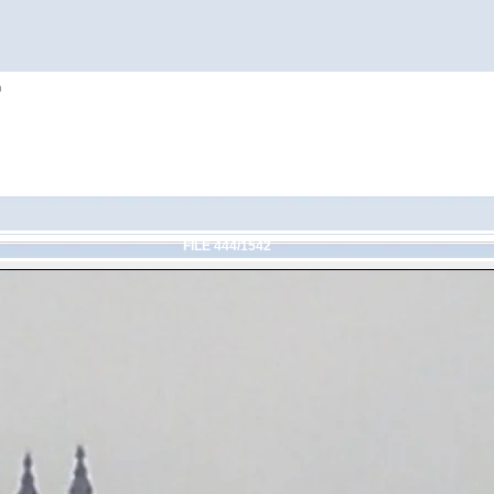
h
FILE 444/1542