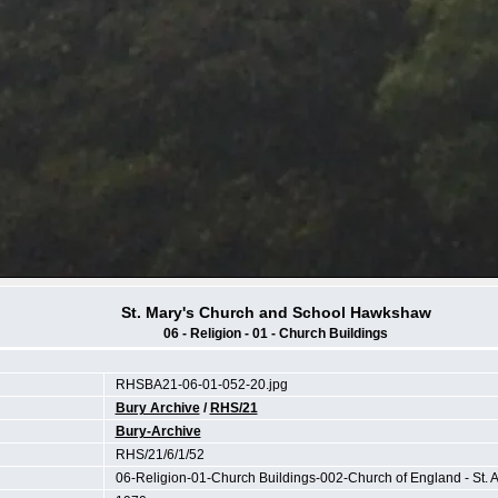
St. Mary's Church and School Hawkshaw
06 - Religion - 01 - Church Buildings
RHSBA21-06-01-052-20.jpg
Bury Archive
/
RHS/21
Bury-Archive
RHS/21/6/1/52
06-Religion-01-Church Buildings-002-Church of England - St. 