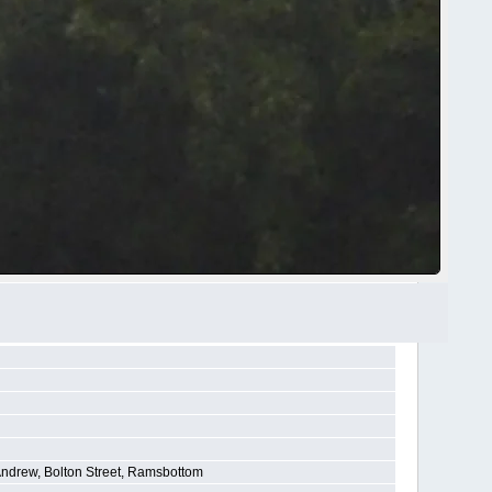
Andrew, Bolton Street, Ramsbottom