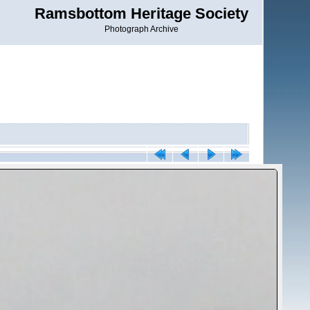
Ramsbottom Heritage Society
Photograph Archive