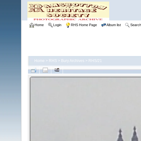
Home
Login
RHS Home Page
Album list
Searc
Home
>
RHS
>
Bury Archives
>
RHS/21