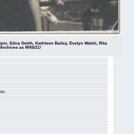
pin, Edna Smith, Kathleen Bailey, Evelyn Walsh, Rita
 Archives as RHS/21/
lks