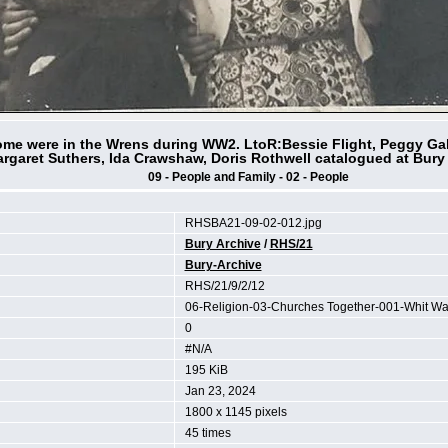
ome were in the Wrens during WW2. LtoR:Bessie Flight, Peggy Gal
rgaret Suthers, Ida Crawshaw, Doris Rothwell catalogued at Bury
09 - People and Family - 02 - People
RHSBA21-09-02-012.jpg
Bury Archive
/
RHS/21
Bury-Archive
RHS/21/9/2/12
06-Religion-03-Churches Together-001-Whit Wa
0
#N/A
195 KiB
Jan 23, 2024
1800 x 1145 pixels
45 times