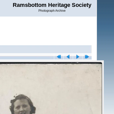
Ramsbottom Heritage Society
Photograph Archive