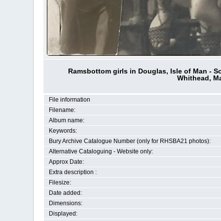
Ramsbottom girls in Douglas, Isle of Man - S
Whithead, Ma
File information
Filename:
Album name:
Keywords:
Bury Archive Catalogue Number (only for RHSBA21 photos):
Alternative Cataloguing - Website only:
Approx Date:
Extra description :
Filesize:
Date added:
Dimensions:
Displayed: