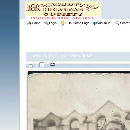
Home
Login
RHS Home Page
Album list
Searc
Home
>
RHS
>
Bury Archives
>
RHS/21