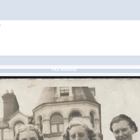
h
FILE 644/1542