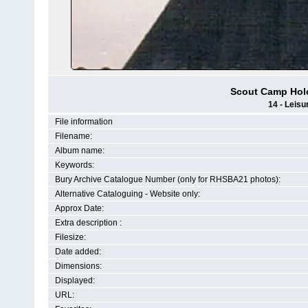
Scout Camp Hol
14 - Leisu
File information
Filename:
Album name:
Keywords:
Bury Archive Catalogue Number (only for RHSBA21 photos):
Alternative Cataloguing - Website only:
Approx Date:
Extra description :
Filesize:
Date added:
Dimensions:
Displayed:
URL: