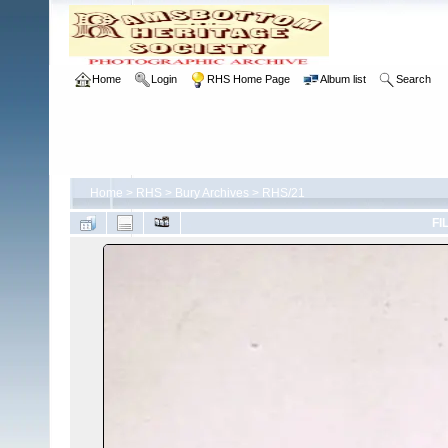
Home
Login
RHS Home Page
Album list
Search
Home
>
RHS
>
Bury Archives
>
RHS/21
FI