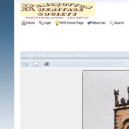
Home
Login
RHS Home Page
Album list
Search
Home
>
RHS
>
Bury Archives
>
RHS/21
FI