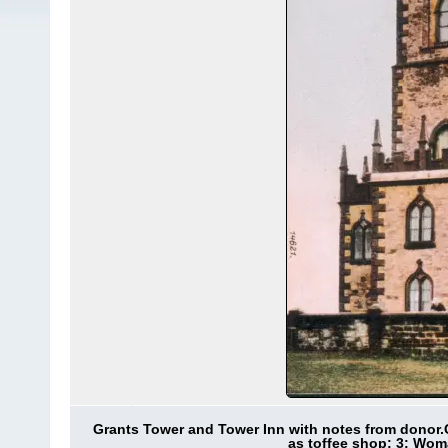
Grants Tower and Tower Inn with notes from donor.
as toffee shop; 3: Wom