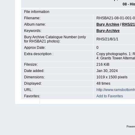
08 - Hi
File information
Filename:
RHSBA21-08-01-001-0
Album name:
Bury Archive
/
RHS/21
Keywords:
Bury-Archive
Bury Archive Catalogue Number (only
RHS/21/8/1/1
for RHSBA21 photos):
Approx Date:
0
Extra description :
Copy photographs. 1: R
4: Grants Tower Altern
Filesize:
216 KiB
Date added:
Jan 30, 2024
Dimensions:
1019 x 1500 pixels
Displayed:
48 times
URL:
http://www.ramsbottom
Favorites:
Add to Favorites
Power