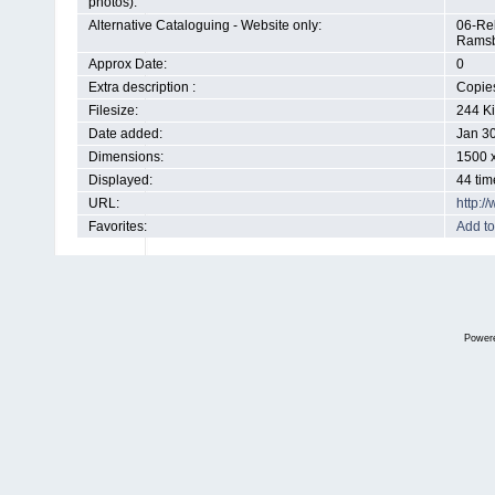
photos):
Alternative Cataloguing - Website only:
06-Rel
Ramsb
Approx Date:
0
Extra description :
Copies
Filesize:
244 K
Date added:
Jan 3
Dimensions:
1500 x
Displayed:
44 tim
URL:
http:
Favorites:
Add to
Power