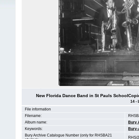
New Florida Dance Band in St Pauls SchoolCopie
14 - 
File information
Filename:
RHSBA
Album name:
Bury 
Keywords:
Bury-
Bury Archive Catalogue Number (only for RHSBA21
RHS/2