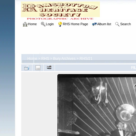
Home
Login
RHS Home Page
Album list
Search
Home
>
RHS
>
Bury Archives
>
RHS/21
FI