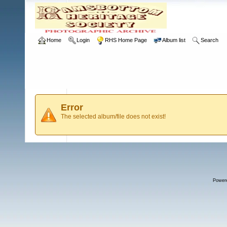
Home
Login
RHS Home Page
Album list
Search
Error
The selected album/file does not exist!
Power