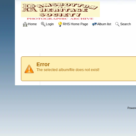
Home
Login
RHS Home Page
Album list
Search
Error
The selected album/file does not exist!
Power