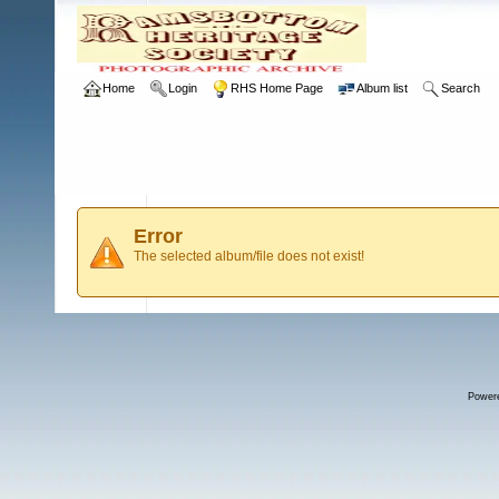
Home
Login
RHS Home Page
Album list
Search
Error
The selected album/file does not exist!
Power