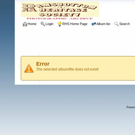
Home
Login
RHS Home Page
Album list
Search
Error
The selected album/file does not exist!
Power