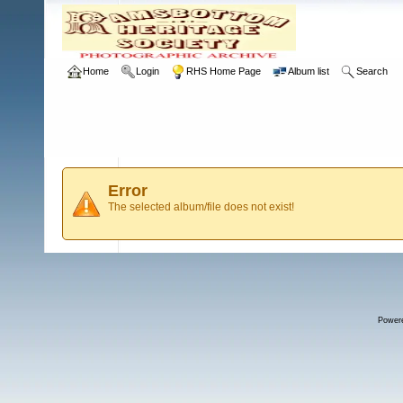
Home
Login
RHS Home Page
Album list
Search
Error
The selected album/file does not exist!
Power