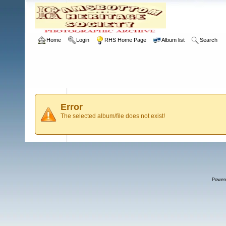
Home
Login
RHS Home Page
Album list
Search
Error
The selected album/file does not exist!
Power