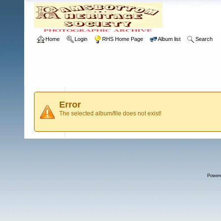
Home
Login
RHS Home Page
Album list
Search
Error
The selected album/file does not exist!
Power