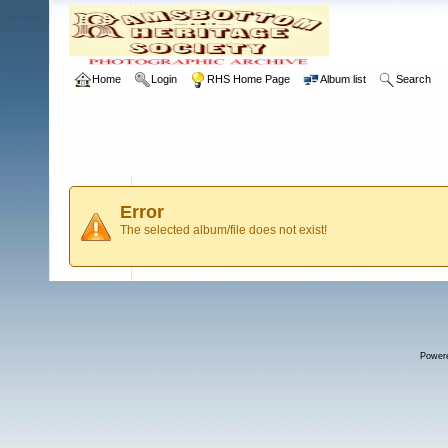
Home
Login
RHS Home Page
Album list
Search
Error
The selected album/file does not exist!
Power