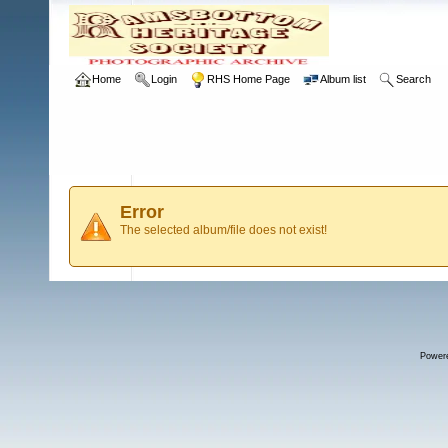
Home
Login
RHS Home Page
Album list
Search
Error
The selected album/file does not exist!
Power