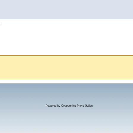
h
Powered by
Coppermine Photo Gallery