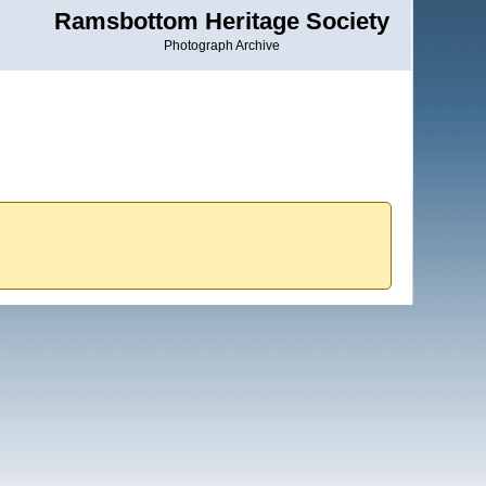
Ramsbottom Heritage Society
Photograph Archive