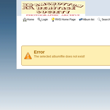
Home
Login
RHS Home Page
Album list
Searc
Error
The selected album/file does not exist!