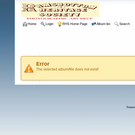
Home
Login
RHS Home Page
Album list
Search
Error
The selected album/file does not exist!
Power