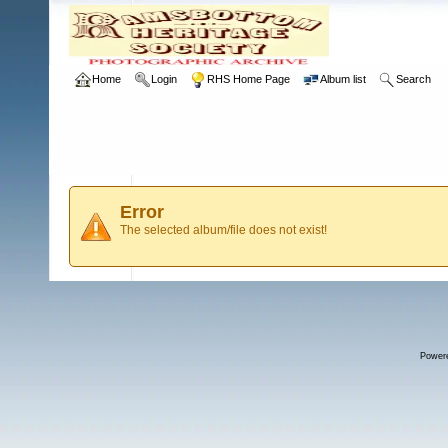
Home
Login
RHS Home Page
Album list
Search
Error
The selected album/file does not exist!
Power