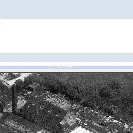
h
FILE 213/1542