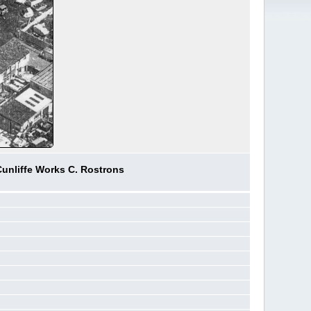
Cunliffe Works C. Rostrons