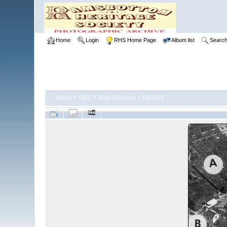
Home
Login
RHS Home Page
Album list
Searc
Home
>
RHS
>
Bury Archives
>
RHS/21