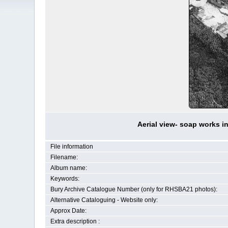
Aerial view- soap works i
File information
Filename:
Album name:
Keywords:
Bury Archive Catalogue Number (only for RHSBA21 photos):
Alternative Cataloguing - Website only:
Approx Date:
Extra description :