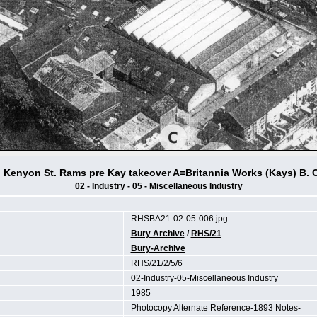
n Kenyon St. Rams pre Kay takeover A=Britannia Works (Kays) B. 
02 - Industry - 05 - Miscellaneous Industry
RHSBA21-02-05-006.jpg
Bury Archive
/
RHS/21
Bury-Archive
RHS/21/2/5/6
02-Industry-05-Miscellaneous Industry
1985
Photocopy Alternate Reference-1893 Notes-