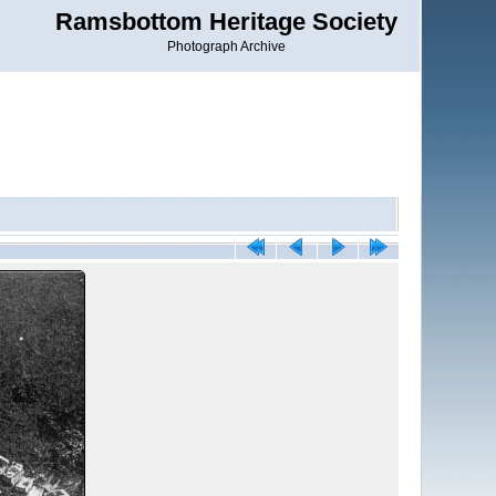
Ramsbottom Heritage Society
Photograph Archive