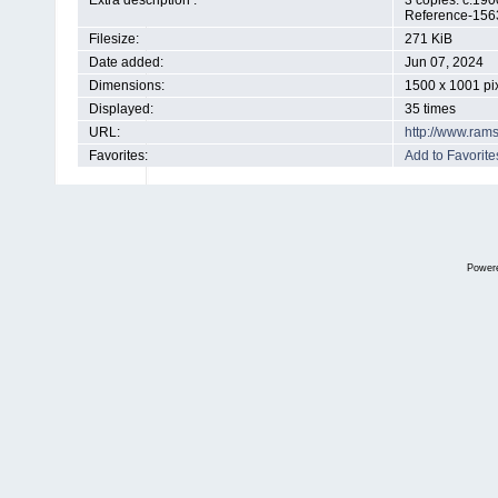
Extra description :
3 copies. c.19
Reference-156
Filesize:
271 KiB
Date added:
Jun 07, 2024
Dimensions:
1500 x 1001 pi
Displayed:
35 times
URL:
http://www.ram
Favorites:
Add to Favorite
Power