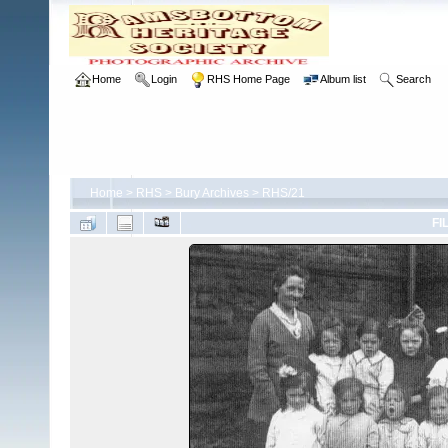
Home
Login
RHS Home Page
Album list
Search
Home
>
RHS
>
Bury Archives
>
RHS/21
FI