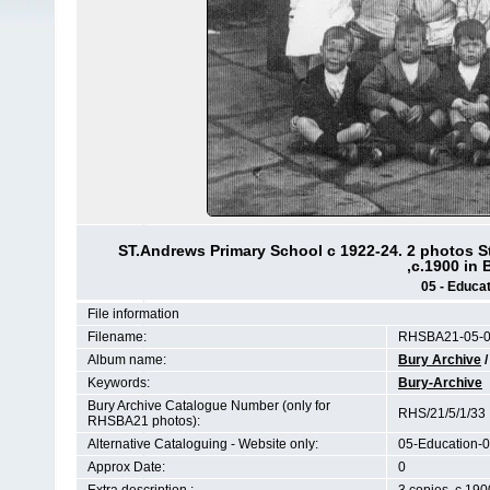
ST.Andrews Primary School c 1922-24. 2 photos S
,c.1900 in
05 - Educat
File information
Filename:
RHSBA21-05-01
Album name:
Bury Archive
Keywords:
Bury-Archive
Bury Archive Catalogue Number (only for
RHS/21/5/1/33
RHSBA21 photos):
Alternative Cataloguing - Website only:
05-Education-0
Approx Date:
0