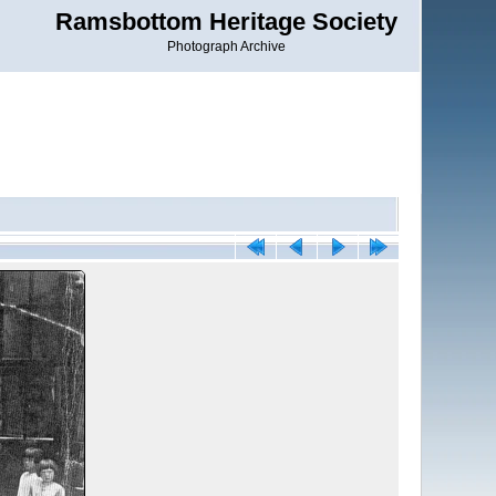
Ramsbottom Heritage Society
Photograph Archive