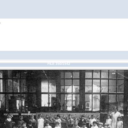
h
FILE 350/1542