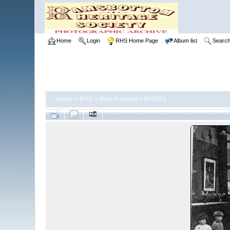
Home
Login
RHS Home Page
Album list
Searc
Home
>
RHS
>
Bury Archives
>
RHS/21