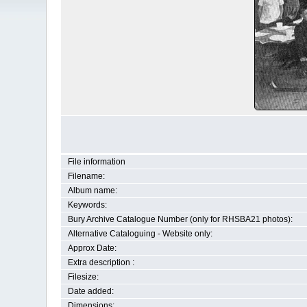
File information
Filename:
Album name:
Keywords:
Bury Archive Catalogue Number (only for RHSBA21 photos):
Alternative Cataloguing - Website only:
Approx Date:
Extra description :
Filesize:
Date added:
Dimensions: