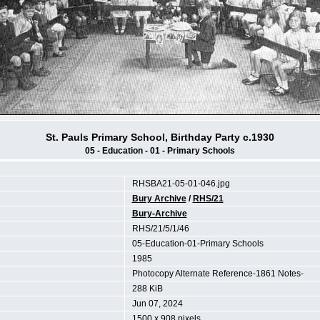
St. Pauls Primary School, Birthday Party c.1930
05 - Education - 01 - Primary Schools
RHSBA21-05-01-046.jpg
Bury Archive
/
RHS/21
Bury-Archive
RHS/21/5/1/46
05-Education-01-Primary Schools
1985
Photocopy Alternate Reference-1861 Notes-
288 KiB
Jun 07, 2024
1500 x 908 pixels