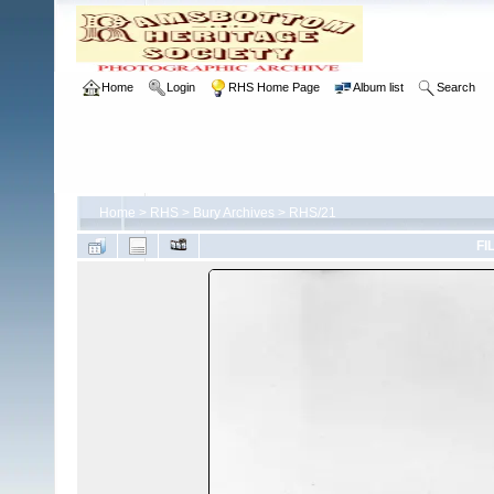
Home
Login
RHS Home Page
Album list
Search
Home
>
RHS
>
Bury Archives
>
RHS/21
FI