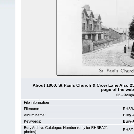
About 1900. St Pauls Church & Crow Lane Also 25
page of the web-
06 - Relig
File information
Filename:
RHSBA
Album name:
Bury 
Keywords:
Bury-
Bury Archive Catalogue Number (only for RHSBA21
RHS/21
photos):