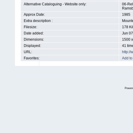
Alternative Cataloguing - Website only:
06-Rel
Ramsb
Approx Date:
1985
Extra description :
Mounte
Filesize:
178 Ki
Date added:
Jun 07
Dimensions:
1500 x
Displayed:
41 tim
URL:
http:/
Favorites:
Add to
Power