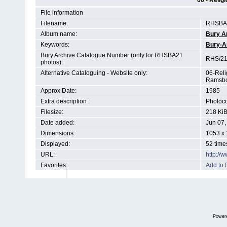
06 - Relig
File information
Filename:
RHSBA2
Album name:
Bury A
Keywords:
Bury-A
Bury Archive Catalogue Number (only for RHSBA21
RHS/21
photos):
Alternative Cataloguing - Website only:
06-Reli
Ramsbo
Approx Date:
1985
Extra description :
Photoco
Filesize:
218 Ki
Date added:
Jun 07,
Dimensions:
1053 x 
Displayed:
52 time
URL:
http://
Favorites:
Add to 
Power