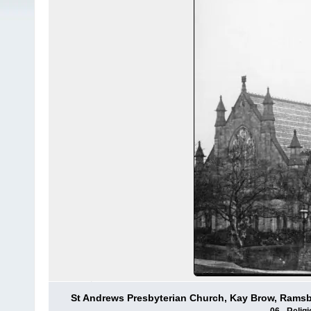
St Andrews Presbyterian Church, Kay Brow, Rams