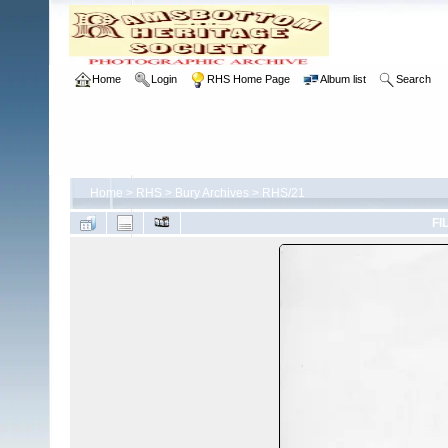
Home
Login
RHS Home Page
Album list
Search
Home
>
RHS
>
Bury Archives
>
RHS/21
FI