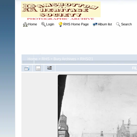
Home
Login
RHS Home Page
Album list
Search
Home
>
RHS
>
Bury Archives
>
RHS/21
FI