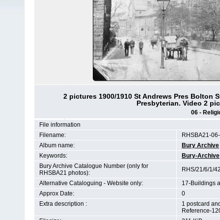
2 pictures 1900/1910 St Andrews Pres Bolton S
Presbyterian. Video 2 pi
06 - Relig
File information
Filename:
RHSBA21-06-0
Album name:
Bury Archive
Keywords:
Bury-Archive
Bury Archive Catalogue Number (only for
RHS/21/6/1/4
RHSBA21 photos):
Alternative Cataloguing - Website only:
17-Buildings 
Approx Date:
0
Extra description :
1 postcard an
Reference-12