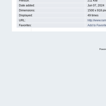
Filesize:
211 KiB
Date added:
Jun 07, 2024
Dimensions:
1500 x 918 pi
Displayed:
49 times
URL:
http://www.ra
Favorites:
Add to Favorit
Power