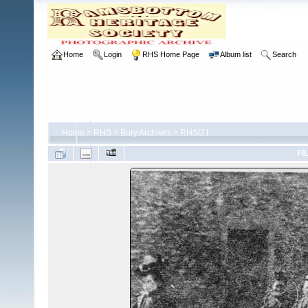
Home
Login
RHS Home Page
Album list
Search
Home
>
RHS
>
Bury Archives
>
RHS/21
FI