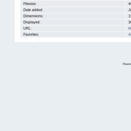
Filesize:
4
Date added:
J
Dimensions:
1
Displayed:
3
URL:
h
Favorites:
A
Power