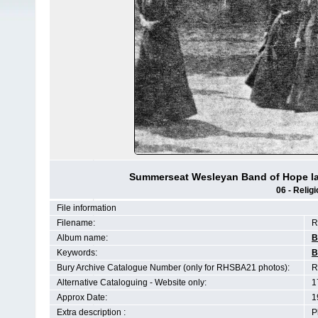
Summerseat Wesleyan Band of Hope ladi
06 - Religi
File information
Filename:
R
Album name:
B
Keywords:
B
Bury Archive Catalogue Number (only for RHSBA21 photos):
R
Alternative Cataloguing - Website only:
1
Approx Date:
1
Extra description :
P