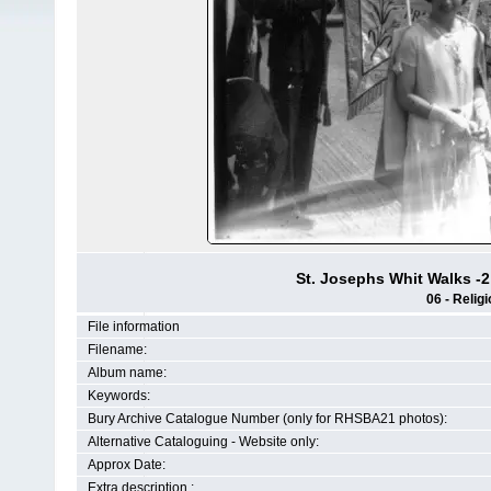
St. Josephs Whit Walks -2
06 - Religi
File information
Filename:
Album name:
Keywords:
Bury Archive Catalogue Number (only for RHSBA21 photos):
Alternative Cataloguing - Website only:
Approx Date:
Extra description :