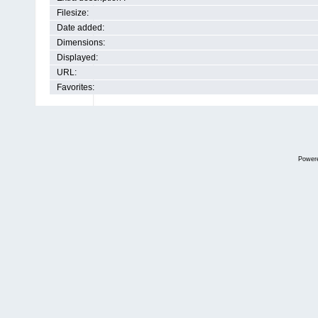
Filesize:
Date added:
Dimensions:
Displayed:
URL:
Favorites:
Power