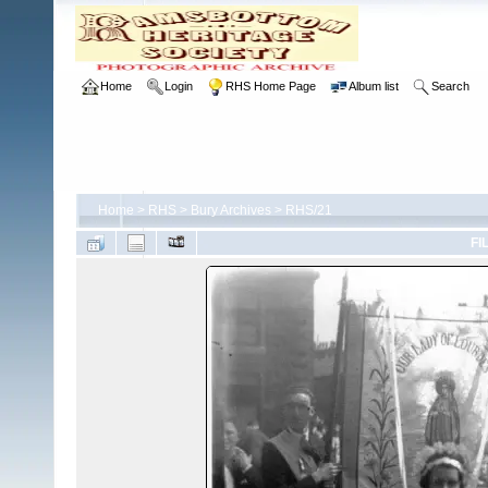
Home
Login
RHS Home Page
Album list
Search
Home
>
RHS
>
Bury Archives
>
RHS/21
FI