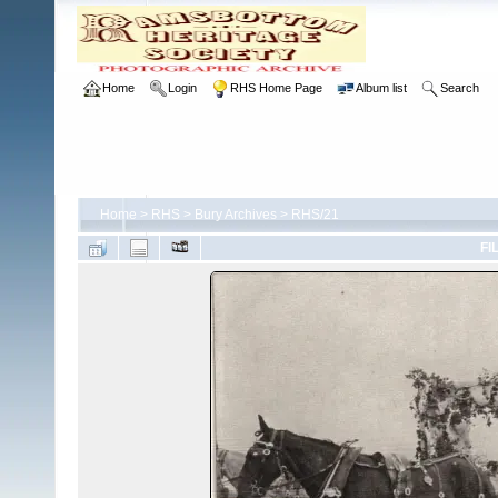
Home
Login
RHS Home Page
Album list
Search
Home
>
RHS
>
Bury Archives
>
RHS/21
FI