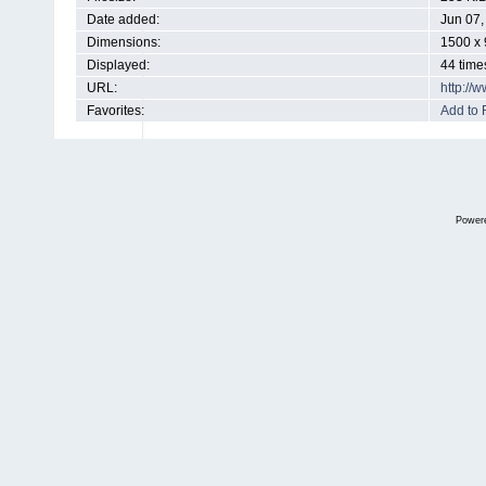
Date added:
Jun 07,
Dimensions:
1500 x 
Displayed:
44 time
URL:
http://
Favorites:
Add to 
Power