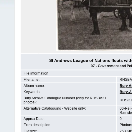
St Andrews League of Nations floats wi
07 - Government and Polit
File information
Filename:
RHSBA2
Album name:
Bury A
Keywords:
Bury-A
Bury Archive Catalogue Number (only for RHSBA21
RHS/21
photos):
Alternative Cataloguing - Website only:
06-Reli
Ramsbo
Approx Date:
0
Extra description :
Photoco
Filesize:
253 Ki