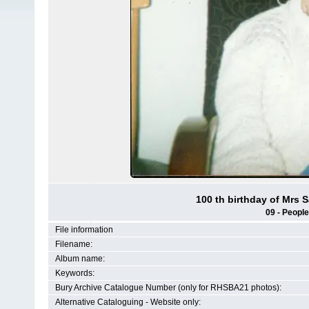
100 th birthday of Mrs 
09 - People
File information
Filename:
Album name:
Keywords:
Bury Archive Catalogue Number (only for RHSBA21 photos):
Alternative Cataloguing - Website only: