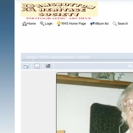
Home
Login
RHS Home Page
Album list
Search
Home
>
RHS
>
Bury Archives
>
RHS/21
FI