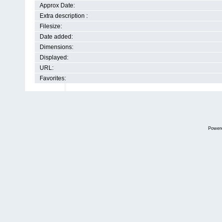
Approx Date:
Extra description :
Filesize:
Date added:
Dimensions:
Displayed:
URL:
Favorites:
Power