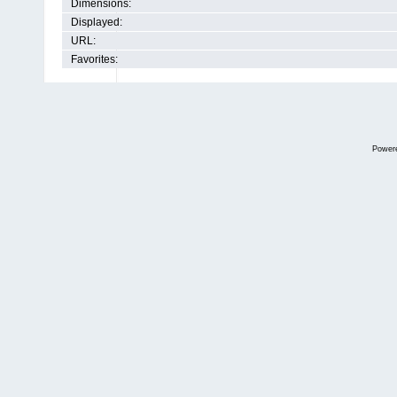
Dimensions:
Displayed:
URL:
Favorites:
Power