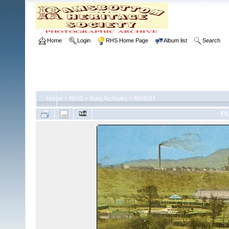
Home
Login
RHS Home Page
Album list
Search
Home
>
RHS
>
Bury Archives
>
RHS/21
FI