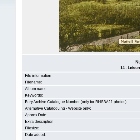
Nu
14 - Leisur
File information
Filename:
Album name:
Keywords:
Bury Archive Catalogue Number (only for RHSBA21 photos):
Alternative Cataloguing - Website only:
Approx Date:
Extra description :
Filesize:
Date added: