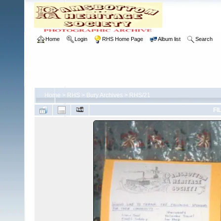
Home
Login
RHS Home Page
Album list
Search
Home
>
RHS
>
Bury Archives
>
RHS/21
FI