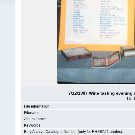
7/12/1987 Wine tasting evening &
14 - 
File information
Filename:
Album name:
Keywords:
Bury Archive Catalogue Number (only for RHSBA21 photos):