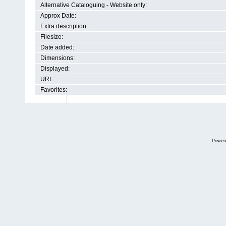
Alternative Cataloguing - Website only:
Approx Date:
Extra description :
Filesize:
Date added:
Dimensions:
Displayed:
URL:
Favorites:
Power