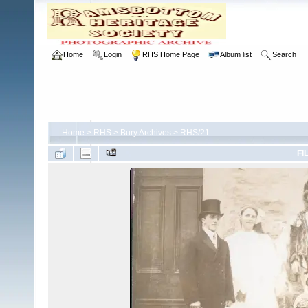
Home
Login
RHS Home Page
Album list
Search
Home
>
RHS
>
Bury Archives
>
RHS/21
FI