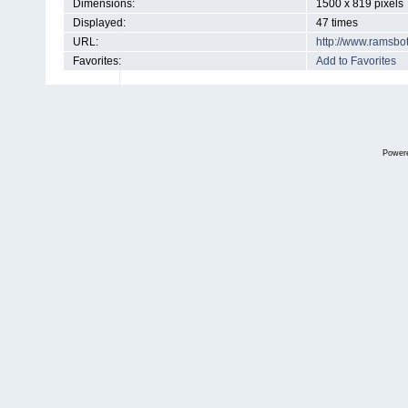
Dimensions:
1500 x 819 pixels
Displayed:
47 times
URL:
http://www.ramsbo
Favorites:
Add to Favorites
Power