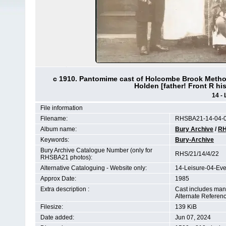
c 1910. Pantomime cast of Holcombe Brook Methodi
Holden [father! Front R his 
14 - 
File information
Filename:
RHSBA21-14-04-0
Album name:
Bury Archive
/
RH
Keywords:
Bury-Archive
Bury Archive Catalogue Number (only for
RHS/21/14/4/22
RHSBA21 photos):
Alternative Cataloguing - Website only:
14-Leisure-04-Ev
Approx Date:
1985
Extra description :
Cast includes many 
Alternate Referen
Filesize:
139 KiB
Date added:
Jun 07, 2024