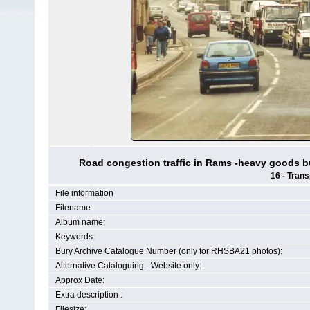
Road congestion traffic in Rams -heavy goods b
16 - Trans
File information
Filename:
Album name:
Keywords:
Bury Archive Catalogue Number (only for RHSBA21 photos):
Alternative Cataloguing - Website only:
Approx Date:
Extra description :
Filesize: