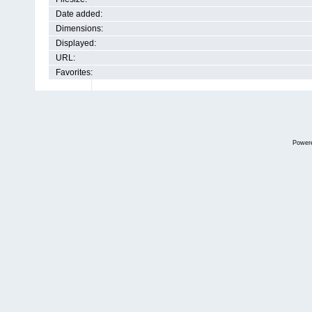
Date added:
Dimensions:
Displayed:
URL:
Favorites:
Power