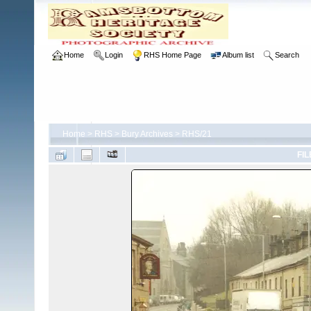
Home
Login
RHS Home Page
Album list
Search
Home
>
RHS
>
Bury Archives
>
RHS/21
FIL