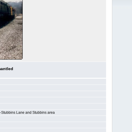
mantled
-Stubbins Lane and Stubbins area