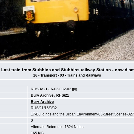
 Last train from Stubbins and Stubbins railway Station - now dis
16 - Transport - 03 - Trains and Railways
RHSBA21-16-03-032-02.jpg
Bury Archive
/
RHS/21
Bury-Archive
RHS/21/16/3/32
17-Buildings and the Urban Environment-05-Street Scenes-027
0
Alternate Reference-1824 Notes-
165 KiB