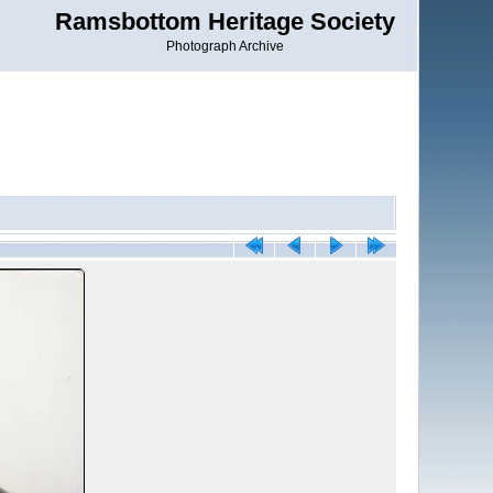
Ramsbottom Heritage Society
Photograph Archive