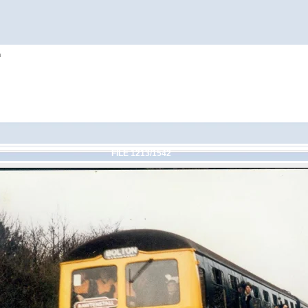
h
FILE 1213/1542