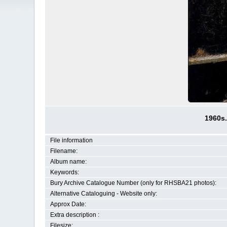
1960s.
File information
Filename:
Album name:
Keywords:
Bury Archive Catalogue Number (only for RHSBA21 photos):
Alternative Cataloguing - Website only:
Approx Date:
Extra description :
Filesize: