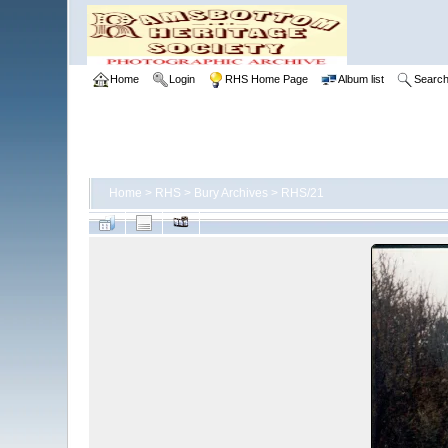
Home
Login
RHS Home Page
Album list
Searc
Home
>
RHS
>
Bury Archives
>
RHS/21