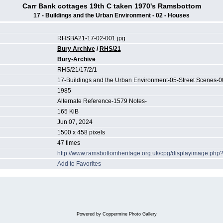
Carr Bank cottages 19th C taken 1970's Ramsbottom
17 - Buildings and the Urban Environment - 02 - Houses
RHSBA21-17-02-001.jpg
Bury Archive
/
RHS/21
Bury-Archive
RHS/21/17/2/1
17-Buildings and the Urban Environment-05-Street Scenes-0
1985
Alternate Reference-1579 Notes-
165 KiB
Jun 07, 2024
1500 x 458 pixels
47 times
http://www.ramsbottomheritage.org.uk/cpg/displayimage.ph
Add to Favorites
Powered by
Coppermine Photo Gallery