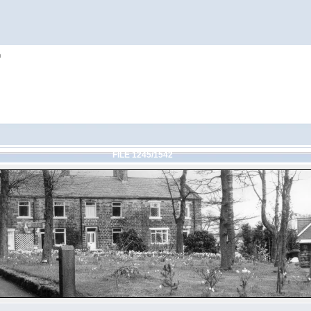
h
FILE 1245/1542