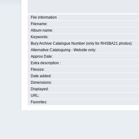
File information
Filename:
Album name:
Keywords:
Bury Archive Catalogue Number (only for RHSBA21 photos):
Alternative Cataloguing - Website only:
Approx Date:
Extra description :
Filesize:
Date added:
Dimensions:
Displayed:
URL:
Favorites: