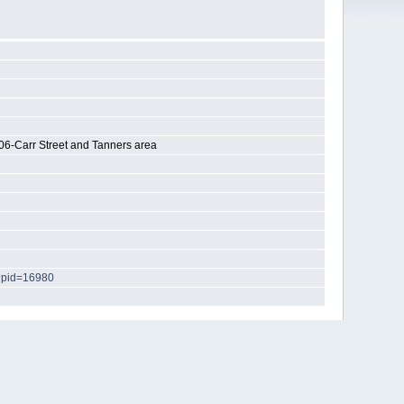
06-Carr Street and Tanners area
p?pid=16980