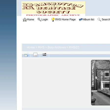
Home
Login
RHS Home Page
Album list
Searc
Home
>
RHS
>
Bury Archives
>
RHS/21