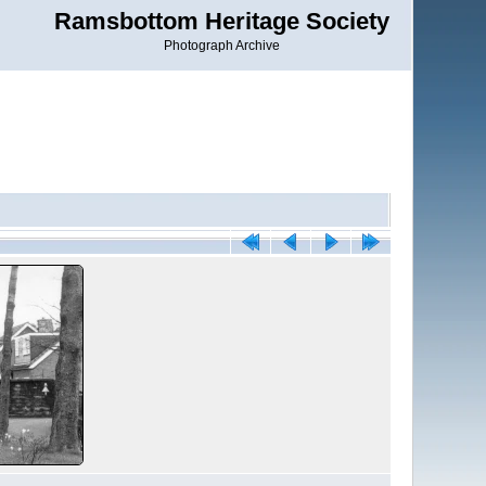
Ramsbottom Heritage Society
Photograph Archive