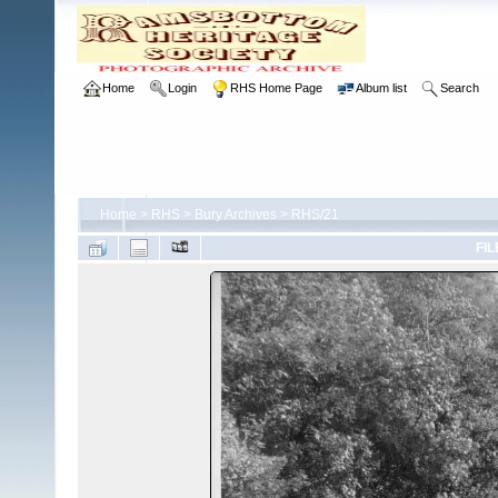
Home
Login
RHS Home Page
Album list
Search
Home
>
RHS
>
Bury Archives
>
RHS/21
FIL