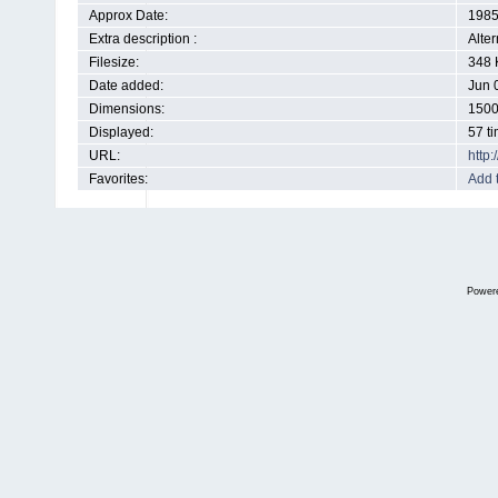
Approx Date:
198
Extra description :
Alte
Filesize:
348 
Date added:
Jun 
Dimensions:
1500
Displayed:
57 t
URL:
http
Favorites:
Add 
Power