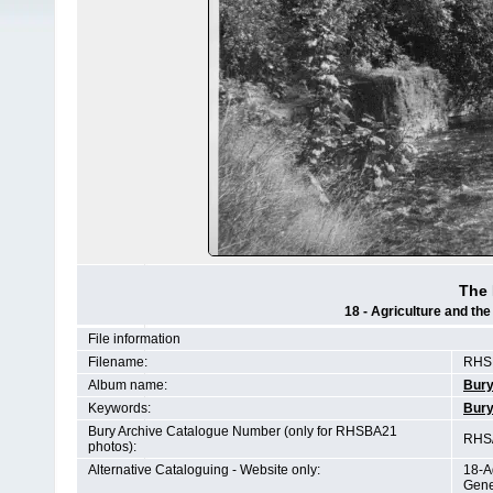
The 
18 - Agriculture and th
File information
Filename:
RHSB
Album name:
Bury
Keywords:
Bury
Bury Archive Catalogue Number (only for RHSBA21
RHS/
photos):
Alternative Cataloguing - Website only:
18-A
Gene