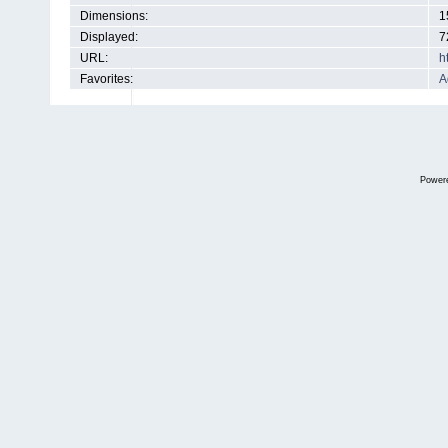
Dimensions:
1
Displayed:
7
URL:
h
Favorites:
A
Power