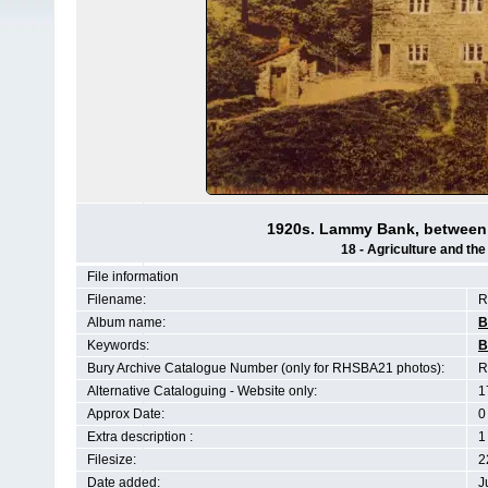
1920s. Lammy Bank, between
18 - Agriculture and th
File information
Filename:
R
Album name:
B
Keywords:
B
Bury Archive Catalogue Number (only for RHSBA21 photos):
R
Alternative Cataloguing - Website only:
1
Approx Date:
0
Extra description :
1
Filesize:
2
Date added:
J