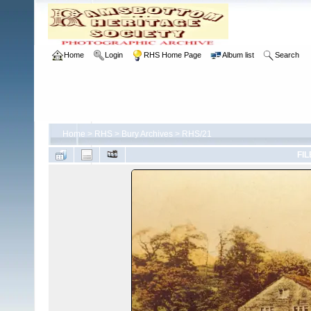
Home
Login
RHS Home Page
Album list
Search
Home
>
RHS
>
Bury Archives
>
RHS/21
FIL