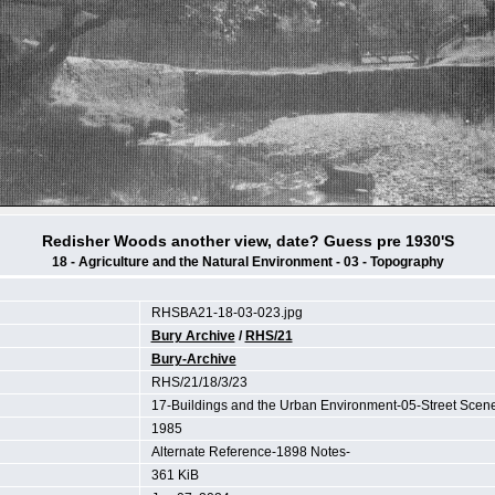
Redisher Woods another view, date? Guess pre 1930'S
18 - Agriculture and the Natural Environment - 03 - Topography
RHSBA21-18-03-023.jpg
Bury Archive
/
RHS/21
Bury-Archive
RHS/21/18/3/23
17-Buildings and the Urban Environment-05-Street Sce
1985
Alternate Reference-1898 Notes-
361 KiB