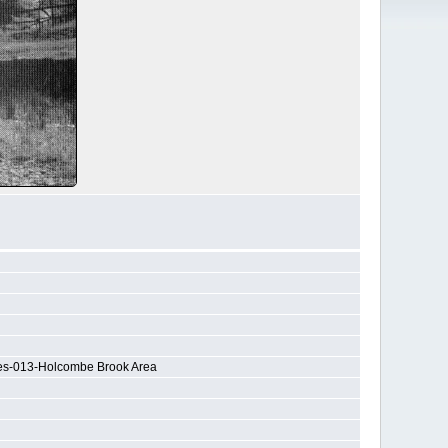
nes-013-Holcombe Brook Area