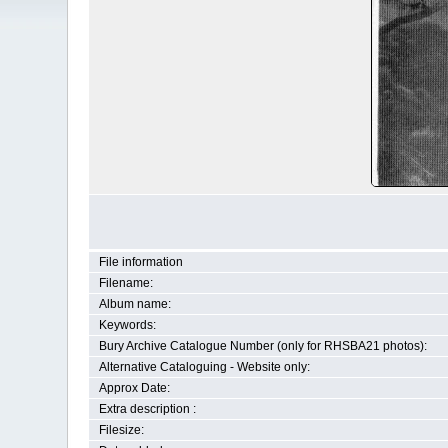
File information
Filename:
Album name:
Keywords:
Bury Archive Catalogue Number (only for RHSBA21 photos):
Alternative Cataloguing - Website only:
Approx Date:
Extra description :
Filesize: