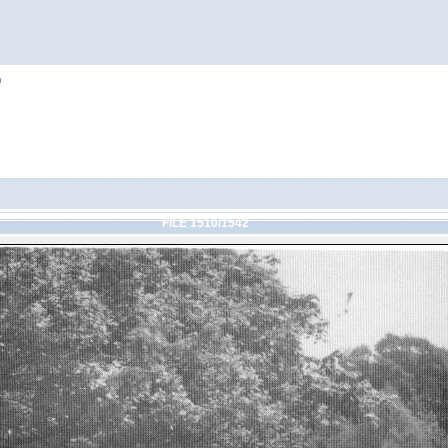
h
FILE 1510/1542