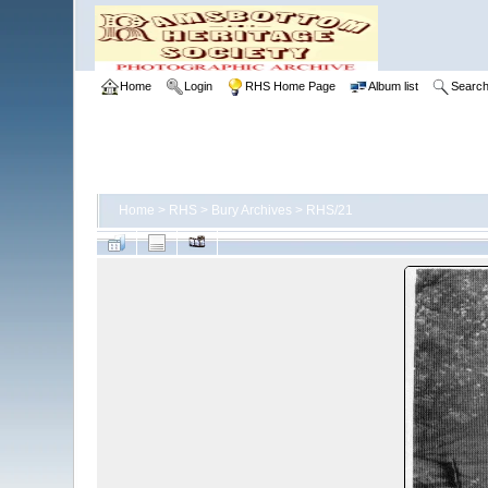
Home
Login
RHS Home Page
Album list
Searc
Home
>
RHS
>
Bury Archives
>
RHS/21