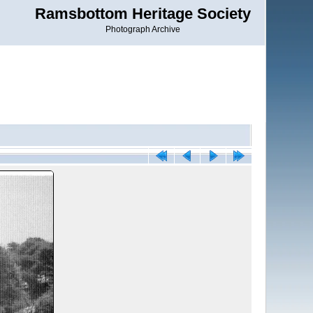
Ramsbottom Heritage Society
Photograph Archive