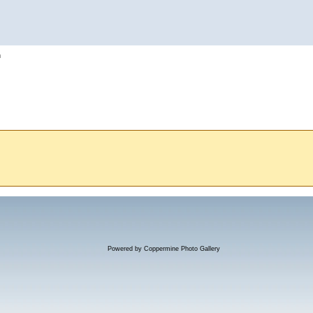
h
Powered by
Coppermine Photo Gallery