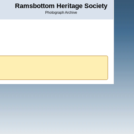
Ramsbottom Heritage Society
Photograph Archive