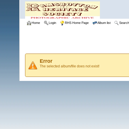
Home
Login
RHS Home Page
Album list
Searc
Error
The selected album/file does not exist!