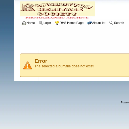
Home
Login
RHS Home Page
Album list
Search
Error
The selected album/file does not exist!
Power