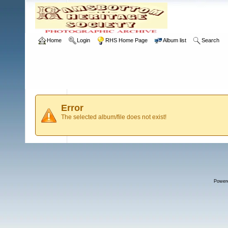
Home
Login
RHS Home Page
Album list
Search
Error
The selected album/file does not exist!
Power