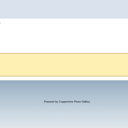
h
Powered by
Coppermine Photo Gallery