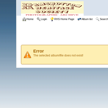
Home
Login
RHS Home Page
Album list
Searc
Error
The selected album/file does not exist!