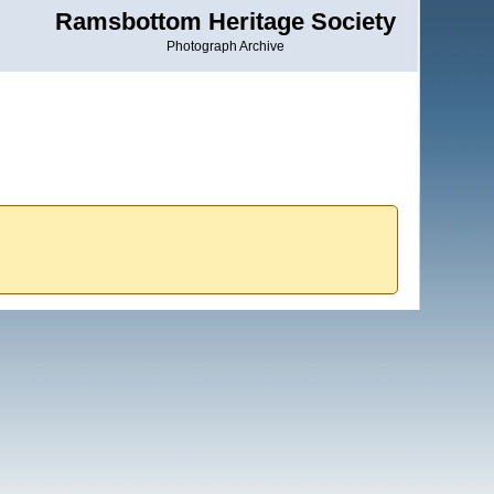
Ramsbottom Heritage Society
Photograph Archive