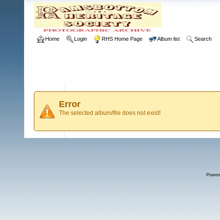
Home
Login
RHS Home Page
Album list
Search
Error
The selected album/file does not exist!
Power