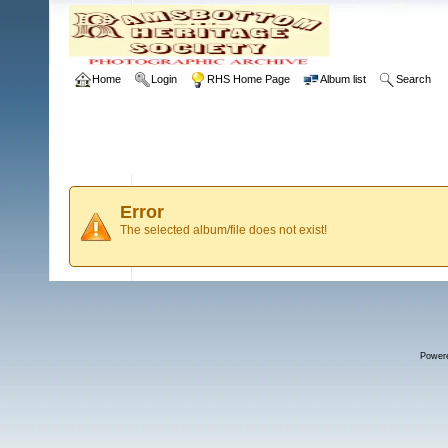
Home
Login
RHS Home Page
Album list
Search
Error
The selected album/file does not exist!
Power