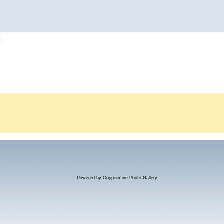
h
Powered by
Coppermine Photo Gallery