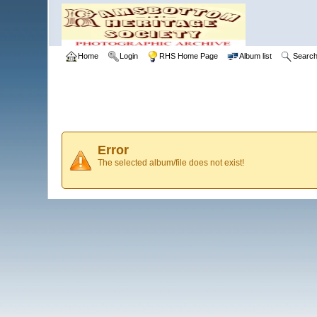
Home
Login
RHS Home Page
Album list
Searc
Error
The selected album/file does not exist!