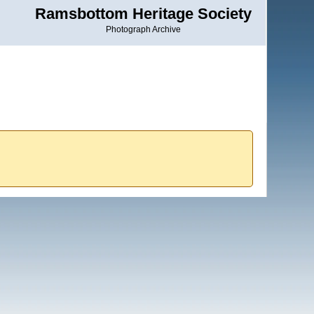
Ramsbottom Heritage Society
Photograph Archive