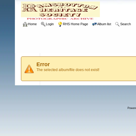
Home
Login
RHS Home Page
Album list
Search
Error
The selected album/file does not exist!
Power