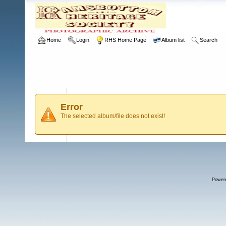
Home
Login
RHS Home Page
Album list
Search
Error
The selected album/file does not exist!
Power