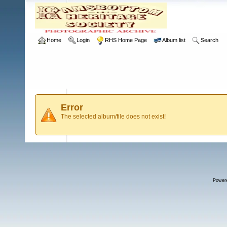
Home
Login
RHS Home Page
Album list
Search
Error
The selected album/file does not exist!
Power